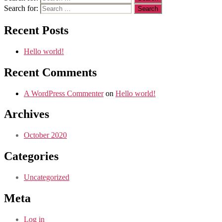
Search for:
Recent Posts
Hello world!
Recent Comments
A WordPress Commenter
on
Hello world!
Archives
October 2020
Categories
Uncategorized
Meta
Log in